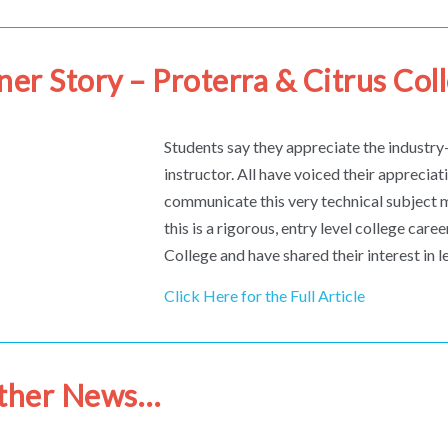
ner Story – Proterra & Citrus Col
Students say they appreciate the industry-
instructor. All have voiced their appreciati
communicate this very technical subject 
this is a rigorous, entry level college car
College and have shared their interest in 
Click Here for the Full Article
Other News…