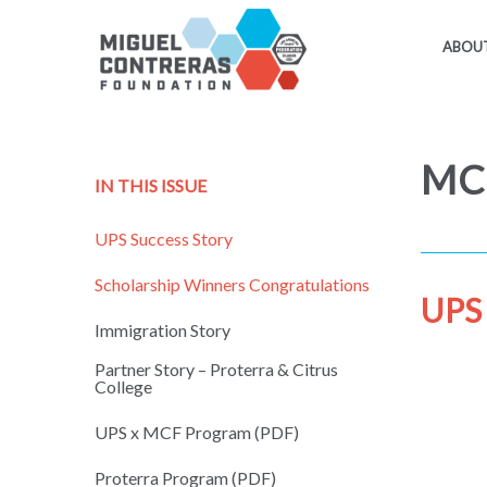
ABOUT
MCF
IN THIS ISSUE
UPS Success Story
Scholarship Winners Congratulations
UPS 
Immigration Story
Partner Story – Proterra & Citrus
College
UPS x MCF Program (PDF)
Proterra Program (PDF)