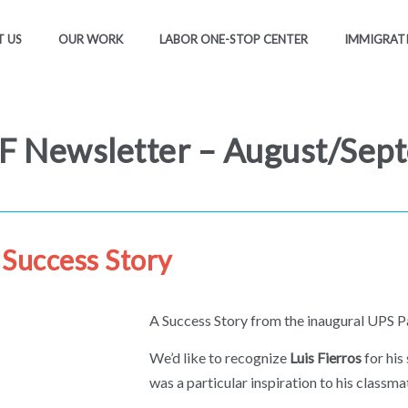
 US
OUR WORK
LABOR ONE-STOP CENTER
IMMIGRAT
 Newsletter – August/Sep
Success Story
A Success Story from the inaugural UPS P
We’d like to recognize
Luis Fierros
for his
was a particular inspiration to his classma