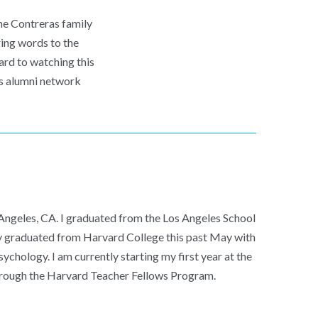
he Contreras family
ring words to the
ard to watching this
p’s alumni network
 Angeles, CA. I graduated from the Los Angeles School
ly graduated from Harvard College this past May with
ychology. I am currently starting my first year at the
rough the Harvard Teacher Fellows Program.