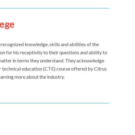
lege
recognized knowledge, skills and abilities of the
on for his receptivity to their questions and ability to
matter in terms they understand. They acknowledge
eer technical education (CTE) course offered by Citrus
learning more about the industry.