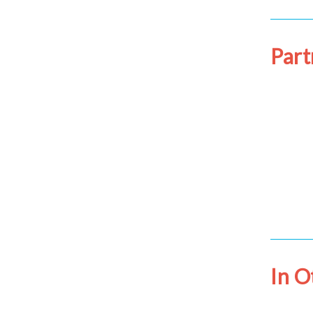
Part
In 