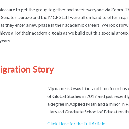
 pleasure to get the group together and meet everyone via Zoom. T
g Senator Durazo and the MCF Staff were all on hand to offer inspi
 as they enter a new phase in their academic careers. We look forw
ieve all of their academic goals as we build out this special grou
years.
gration Story
My name is
Jesus Lino
, and I am from Los
of Global Studies in 2017 and just recent
a degree in Applied Math and a minor in Ps
Harvard Graduate School of Education th
Click Here for the Full Article