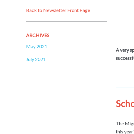
Back to Newsletter Front Page
ARCHIVES
May 2021
A very s
successf
July 2021
Scho
The Migu
this year