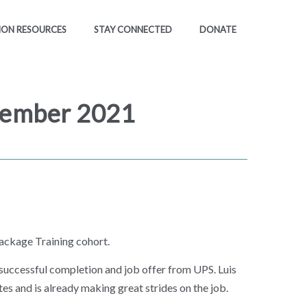
ION RESOURCES
STAY CONNECTED
DONATE
tember 2021
ackage Training cohort.
 successful completion and job offer from UPS. Luis
tes and is already making great strides on the job.