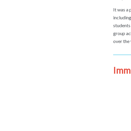
It was a
includin
students
group ach
over the 
Immi