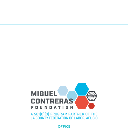
OFFICE