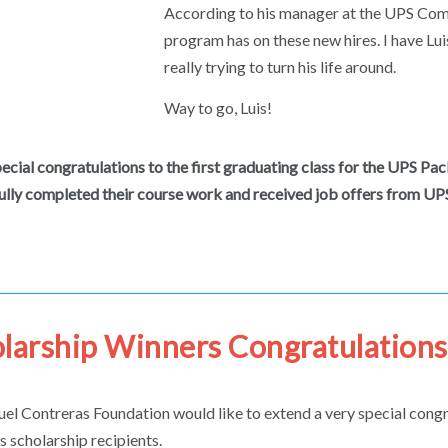
According to his manager at the UPS Compt
program has on these new hires. I have Lui
really trying to turn his life around.
Way to go, Luis!
pecial congratulations to the first graduating class for the UPS P
ully completed their course work and received job offers from UPS 
larship Winners Congratulations
el Contreras Foundation would like to extend a very special congra
’s scholarship recipients.