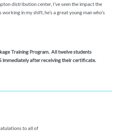
on distribution center, I’ve seen the impact the
s working in my shift, he’s a great young man who’s
ackage Training Program. All twelve students
immediately after receiving their certificate.
tulations to all of