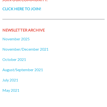
CLICK HERE TO JOIN!
NEWSLETTER ARCHIVE
November 2025
November/December 2021
October 2021
August/September 2021
July 2021
May 2021