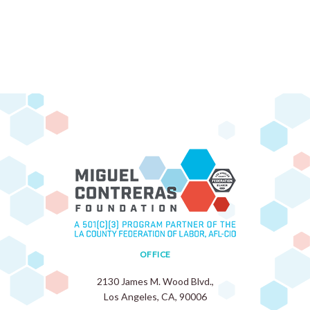
OFFICE
2130 James M. Wood Blvd.,
Los Angeles, CA, 90006