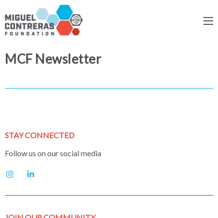
MCF Newsletter
STAY CONNECTED
Follow us on our social media
JOIN OUR COMMUNITY.