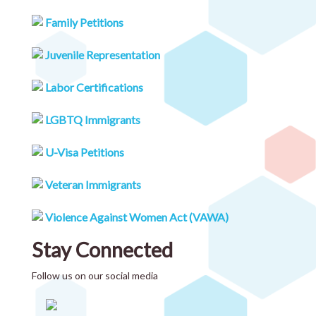
Family Petitions
Juvenile Representation
Labor Certifications
LGBTQ Immigrants
U-Visa Petitions
Veteran Immigrants
Violence Against Women Act (VAWA)
Stay Connected
Follow us on our social media