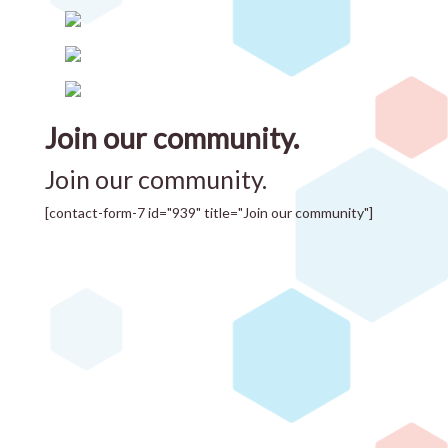
Join our community.
Join our community.
[contact-form-7 id="939" title="Join our community"]