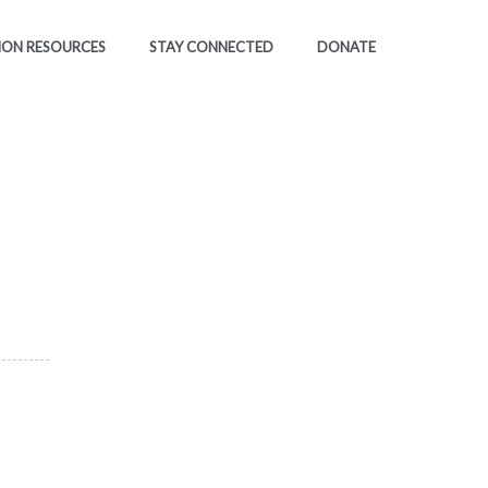
ION RESOURCES
STAY CONNECTED
DONATE