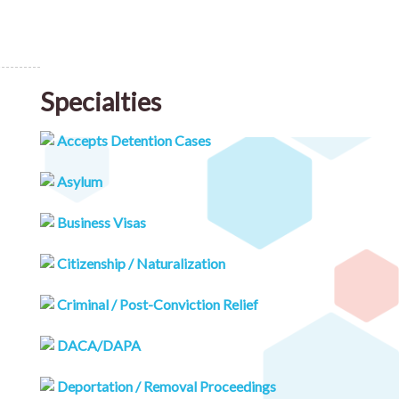
Specialties
Accepts Detention Cases
Asylum
Business Visas
Citizenship / Naturalization
Criminal / Post-Conviction Relief
DACA/DAPA
Deportation / Removal Proceedings