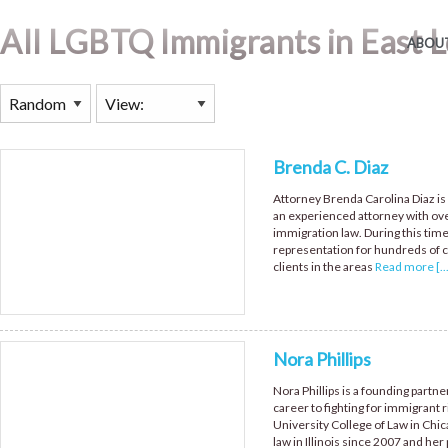
All LGBTQ Immigrants in East L
ABOUT
Brenda C. Diaz
Attorney Brenda Carolina Diaz is 
an experienced attorney with ove
immigration law. During this tim
representation for hundreds of c
clients in the areas
Read more [...
Nora Phillips
Nora Phillips is a founding partne
career to fighting for immigrant r
University College of Law in Chica
law in Illinois since 2007 and her