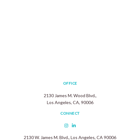
OFFICE
2130 James M. Wood Blvd.,
Los Angeles, CA, 90006
CONNECT
2130 W. James M. Blvd., Los Angeles, CA 90006