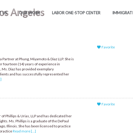
os Angeles
 US
OUR WORK
LABOR ONE-STOP CENTER
IMMIGRAT
Favorite
a Partner at Phung, Miyamoto & Diaz LLP. She is
r fourteen (14) years of experience in
e, Ms. Diaz has provided exemplary
lients and has successfully represented her
]
Favorite
r of Phillips & Urias, LLP and has dedicated her
ights. Ms. Phillips is a graduate of the DePaul
go, Illinois. She has been licensed to practice
 practice
Read more [...]