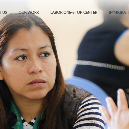
 US
OUR WORK
LABOR ONE-STOP CENTER
IMMIGRAT