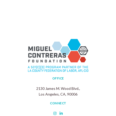
OFFICE
2130 James M. Wood Blvd.,
Los Angeles, CA, 90006
CONNECT