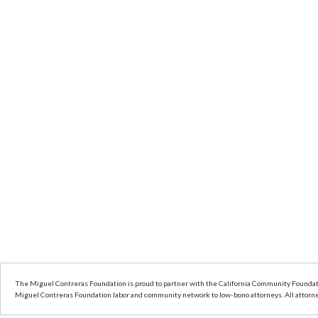
The Miguel Contreras Foundation is proud to partner with the California Community Foundati
Miguel Contreras Foundation labor and community network to low-bono attorneys. All attorneys