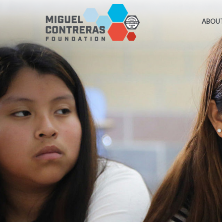
ABOUT