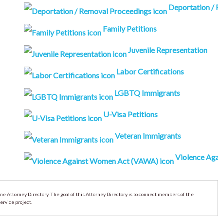
Deportation /
Family Petitions
Juvenile Representation
Labor Certifications
LGBTQ Immigrants
U-Visa Petitions
Veteran Immigrants
Violence Aga
 Attorney Directory. The goal of this Attorney Directory is to connect members of the
ervice project.