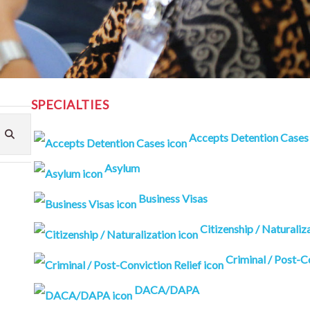
SPECIALTIES
Accepts Detention Cases
Asylum
Business Visas
Citizenship / Naturaliz
Criminal / Post-Co
DACA/DAPA