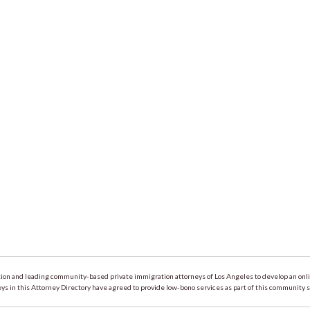
on and leading community-based private immigration attorneys of Los Angeles to develop an online
 in this Attorney Directory have agreed to provide low-bono services as part of this community s