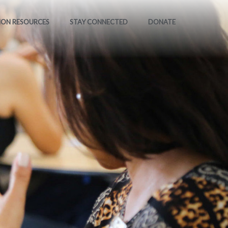
ION RESOURCES
STAY CONNECTED
DONATE