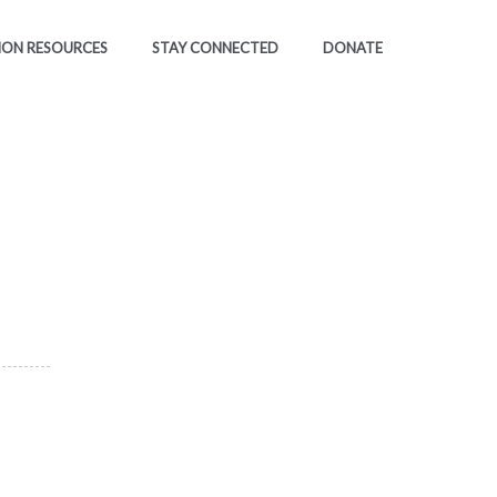
ION RESOURCES
STAY CONNECTED
DONATE