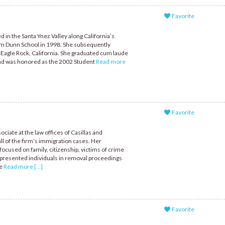
Favorite
 in the Santa Ynez Valley along California’s
om Dunn School in 1998. She subsequently
 Eagle Rock, California. She graduated cum laude
 and was honored as the 2002 Student
Read more
Favorite
ociate at the law offices of Casillas and
 of the firm’s immigration cases. Her
focused on family, citizenship, victims of crime
presented individuals in removal proceedings
he
Read more [...]
Favorite