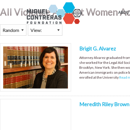
All Violence Against Women A
ABOUT
Brigit G. Alvarez
Attorney Alvarez graduated from
she worked for the Legal Aid Soci
Brooklyn, New York. She then wo
American immigrants on police br
enrolled at the University
Read mo
Meredith Riley Brown