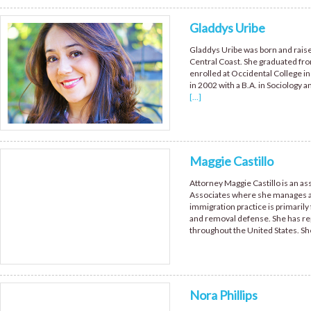
Gladdys Uribe
Gladdys Uribe was born and raised
Central Coast. She graduated fr
enrolled at Occidental College in
in 2002 with a B.A. in Sociology
[...]
Maggie Castillo
Attorney Maggie Castillo is an ass
Associates where she manages all
immigration practice is primarily 
and removal defense. She has re
throughout the United States. S
Nora Phillips