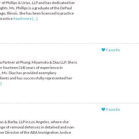
r of Phillips & Urias, LLP and has dedicated her
ights. Ms. Phillips is a graduate of the DePaul
go, Illinois. She has been licensed to practice
 practice
Read more [...]
Favorite
a Partner at Phung, Miyamoto & Diaz LLP. She is
r fourteen (14) years of experience in
e, Ms. Diaz has provided exemplary
lients and has successfully represented her
]
Favorite
cas & Barba, LLP in Los Angeles, where she
ange of removal defenses in detained and non-
rmer Director of the ABA Immigration Justice