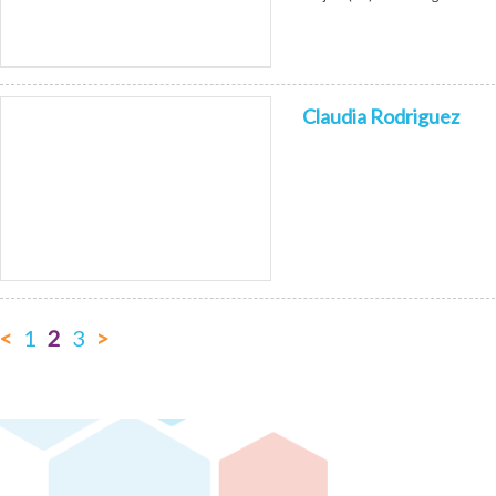
Claudia Rodriguez
<
1
2
3
>