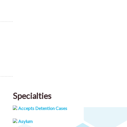
Specialties
Accepts Detention Cases
Asylum