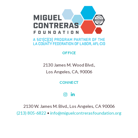
OFFICE
2130 James M. Wood Blvd.,
Los Angeles, CA, 90006
CONNECT
2130 W. James M. Blvd., Los Angeles, CA 90006
(213) 805-6822
•
info@miguelcontrerasfoundation.org