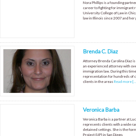
Nora Phillips is a founding partne
career to fighting for immigrant r
University College of Law in Chica
law in Illinois since 2007 and her
Brenda C. Diaz
Attorney Brenda Carolina Diaz is 
an experienced attorney with ove
immigration law. During this tim
representation for hundreds of c
clients in the areas
Read more [...
Veronica Barba
Veronica Barba is a partner at Lu
represents clients with a wide r
detained settings. She is the fo
Project (IJP) in San Diego.