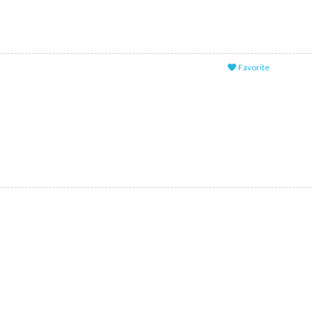
Favorite