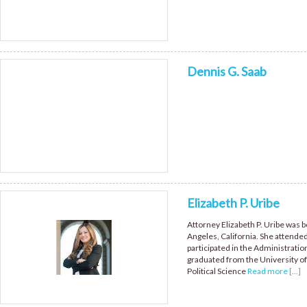
Dennis G. Saab
Elizabeth P. Uribe
Attorney Elizabeth P. Uribe was b
Angeles, California. She atten
participated in the Administratio
graduated from the University of 
Political Science
Read more [...]