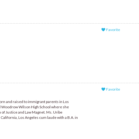
Favorite
Favorite
orn and raised to immigrant parents in Los
ded Woodrow Wilson High School where she
n of Justice and Law Magnet. Ms. Uribe
California, Los Angeles cum laude with a B.A. in