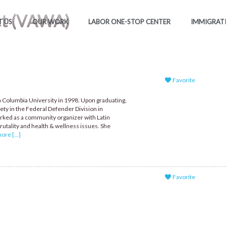
ct (VAWA)
 US
OUR WORK
LABOR ONE-STOP CENTER
IMMIGRAT
Favorite
 Columbia University in 1998. Upon graduating,
ety in the Federal Defender Division in
rked as a community organizer with Latin
utality and health & wellness issues. She
re [...]
Favorite