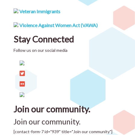
Veteran Immigrants
Violence Against Women Act (VAWA)
Stay Connected
Follow us on our social media
Join our community.
Join our community.
[contact-form-7 id="939" title="Join our community"]