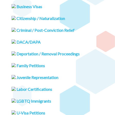
Business Visas
Citizenship / Naturalization
Criminal / Post-Conviction Relief
DACA/DAPA
Deportation / Removal Proceedings
Family Petitions
Juvenile Representation
Labor Certifications
LGBTQ Immigrants
U-Visa Petitions