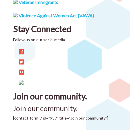
Veteran Immigrants
Violence Against Women Act (VAWA)
Stay Connected
Follow us on our social media
Join our community.
Join our community.
[contact-form-7 id="939" title="Join our community"]