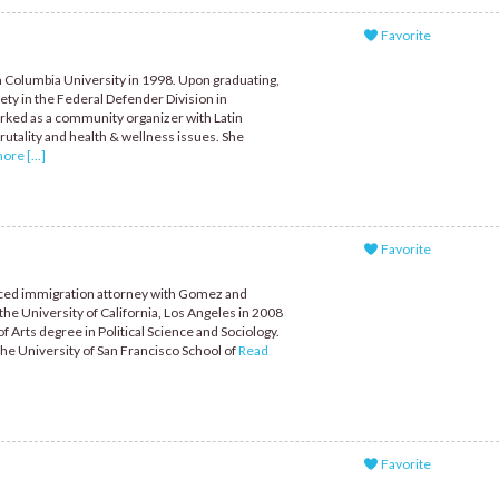
Favorite
 Columbia University in 1998. Upon graduating,
ety in the Federal Defender Division in
rked as a community organizer with Latin
utality and health & wellness issues. She
re [...]
Favorite
enced immigration attorney with Gomez and
he University of California, Los Angeles in 2008
 Arts degree in Political Science and Sociology.
the University of San Francisco School of
Read
Favorite