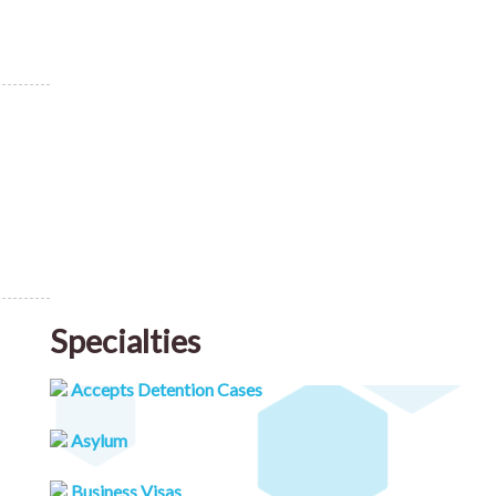
Specialties
Accepts Detention Cases
Asylum
Business Visas