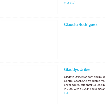
more [...]
Claudia Rodriguez
Gladdys Uribe
Gladdys Uribe was born and raised
Central Coast. She graduated fr
enrolled at Occidental College in
in 2002 with a B.A. in Sociology
[...]