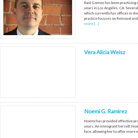
Raul Gomez has been practicing ex
years in Los Angeles, CA. Sever
which currently has offices in d
practice focuses on Removal and
more [...]
Vera Alicia Weisz
Noemi G. Ramirez
Noemí has provided effective pro
years. An immigrant herself, Noe
face, allowing her to offer more 