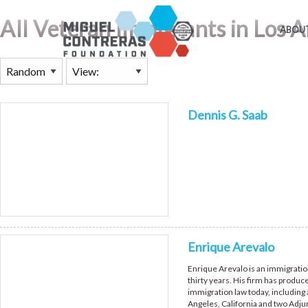
All Veteran Immigrants in Los 
ABOUT
Dennis G. Saab
Enrique Arevalo
Enrique Arevalo is an immigratio
thirty years. His firm has produc
immigration law today, including 
Angeles, California and two Adju