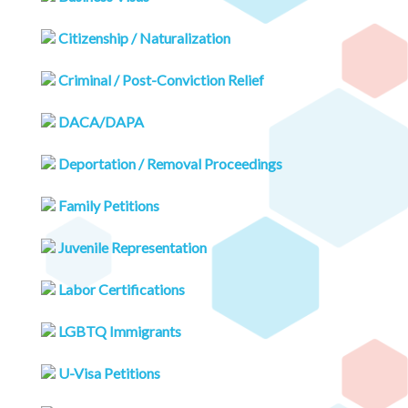
Citizenship / Naturalization
Criminal / Post-Conviction Relief
DACA/DAPA
Deportation / Removal Proceedings
Family Petitions
Juvenile Representation
Labor Certifications
LGBTQ Immigrants
U-Visa Petitions