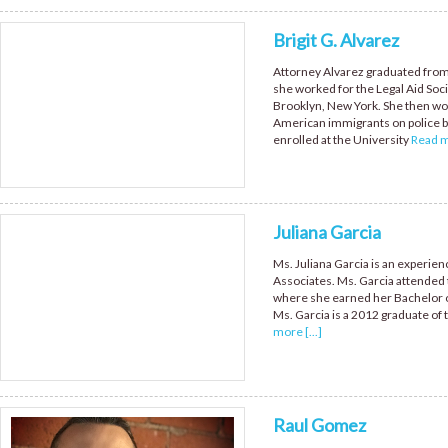
Brigit G. Alvarez
Attorney Alvarez graduated from
she worked for the Legal Aid Soci
Brooklyn, New York. She then wo
American immigrants on police br
enrolled at the University
Read mo
Juliana Garcia
Ms. Juliana Garcia is an experi
Associates. Ms. Garcia attended t
where she earned her Bachelor of
Ms. Garcia is a 2012 graduate of 
more [...]
Raul Gomez