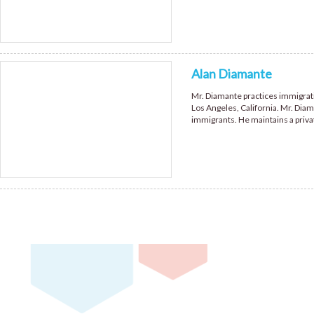
Alan Diamante
Mr. Diamante practices immigratio
Los Angeles, California. Mr. Diam
immigrants. He maintains a priva