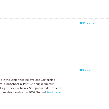
Favorite
Favorite
 in the Santa Ynez Valley along California’s
om Dunn School in 1998. She subsequently
 Eagle Rock, California. She graduated cum laude
 and was honored as the 2002 Student
Read more