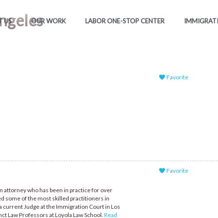
Angeles
 US
OUR WORK
LABOR ONE-STOP CENTER
IMMIGRAT
Favorite
Favorite
n attorney who has been in practice for over
ed some of the most skilled practitioners in
a current Judge at the Immigration Court in Los
nct Law Professors at Loyola Law School.
Read