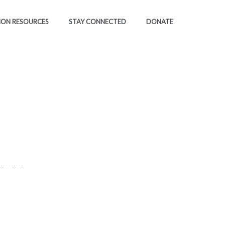
ION RESOURCES
STAY CONNECTED
DONATE