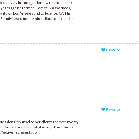
clusively in immigration law for the last 20
al years ago he formed Gomez & Associates,
owntown Los Angeles and La Puente, CA. His
 Family based immigration. Raul has been
Read
Favorite
Favorite
fessional counsel to her clients for over twenty
mí knows first hand what many of her clients
effective representation.