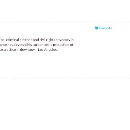
Favorite
n, criminal defense and civil rights advocacy in
ante has devoted his career to the protection of
te practice in downtown, Los Angeles.