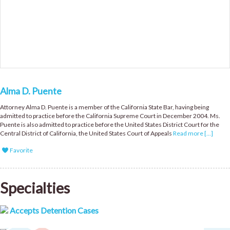
Alma D. Puente
Attorney Alma D. Puente is a member of the California State Bar, having being
admitted to practice before the California Supreme Court in December 2004. Ms.
Puente is also admitted to practice before the United States District Court for the
Central District of California, the United States Court of Appeals
Read more [...]
Favorite
Specialties
Accepts Detention Cases