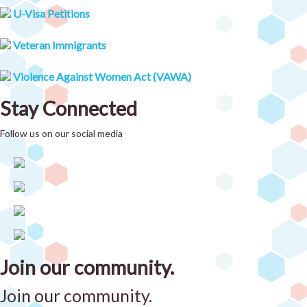
U-Visa Petitions
Veteran Immigrants
Violence Against Women Act (VAWA)
Stay Connected
Follow us on our social media
Join our community.
Join our community.