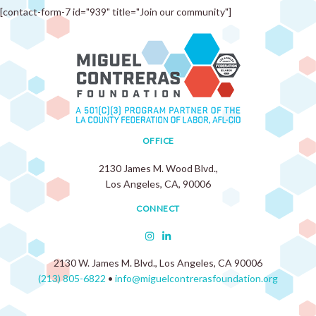
[contact-form-7 id="939" title="Join our community"]
OFFICE
2130 James M. Wood Blvd.,
Los Angeles, CA, 90006
CONNECT
2130 W. James M. Blvd., Los Angeles, CA 90006
(213) 805-6822
•
info@miguelcontrerasfoundation.org