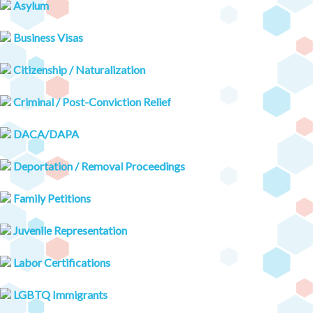
Asylum
Business Visas
Citizenship / Naturalization
Criminal / Post-Conviction Relief
DACA/DAPA
Deportation / Removal Proceedings
Family Petitions
Juvenile Representation
Labor Certifications
LGBTQ Immigrants