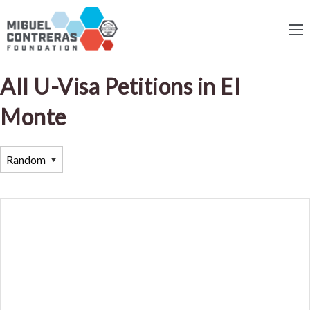
All U-Visa Petitions in El
Monte