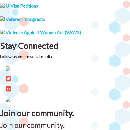
U-Visa Petitions
Veteran Immigrants
Violence Against Women Act (VAWA)
Stay Connected
Follow us on our social media
Join our community.
Join our community.