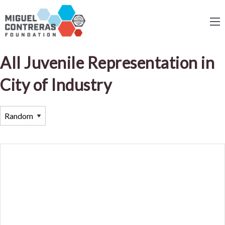
All Juvenile Representation in
City of Industry