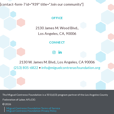
[contact-form-7 id="939" title="Join our community"]
OFFICE
2130 James M. Wood Blvd.,
Los Angeles, CA, 90006
CONNECT
2130 W. James M. Blvd., Los Angeles, CA 90006
(213) 805-6822
•
info@miguelcontrerasfoundation.org
The Miguel Contreras Foundation is a 501(c)(3) program partner of the Los Angeles County
Federation of Labor, AFL-CIO.
© 2026
Miguel Contreras Foundation Terms of Service
Miguel Contreras Foundation Privacy Policy