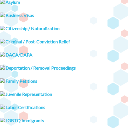
Asylum
Business Visas
Citizenship / Naturalization
Criminal / Post-Conviction Relief
DACA/DAPA
Deportation / Removal Proceedings
Family Petitions
Juvenile Representation
Labor Certifications
LGBTQ Immigrants