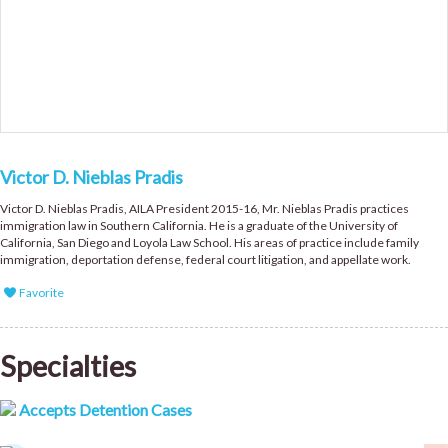
Victor D. Nieblas Pradis
Victor D. Nieblas Pradis, AILA President 2015-16, Mr. Nieblas Pradis practices
immigration law in Southern California. He is a graduate of the University of
California, San Diego and Loyola Law School. His areas of practice include family
immigration, deportation defense, federal court litigation, and appellate work.
Favorite
Specialties
Accepts Detention Cases