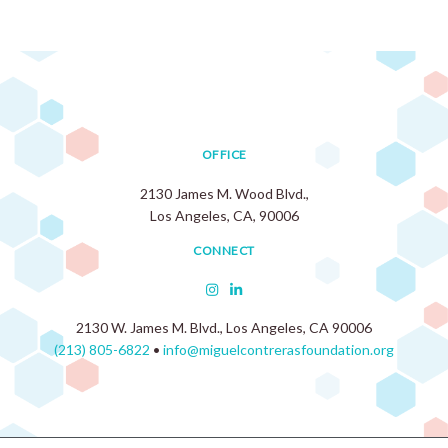
OFFICE
2130 James M. Wood Blvd.,
Los Angeles, CA, 90006
CONNECT
2130 W. James M. Blvd., Los Angeles, CA 90006
(213) 805-6822
•
info@miguelcontrerasfoundation.org