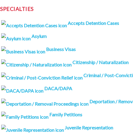
SPECIALTIES
Accepts Detention Cases
Asylum
Business Visas
Citizenship / Naturalization
Criminal / Post-Convicti
DACA/DAPA
Deportation / Remov
Family Petitions
Juvenile Representation