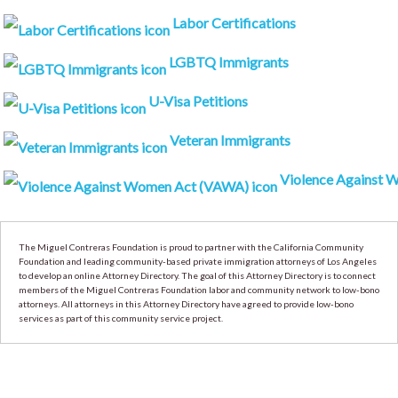
Labor Certifications
LGBTQ Immigrants
U-Visa Petitions
Veteran Immigrants
Violence Against Wo
The Miguel Contreras Foundation is proud to partner with the California Community
Foundation and leading community-based private immigration attorneys of Los Angeles
to develop an online Attorney Directory. The goal of this Attorney Directory is to connect
members of the Miguel Contreras Foundation labor and community network to low-bono
attorneys. All attorneys in this Attorney Directory have agreed to provide low-bono
services as part of this community service project.